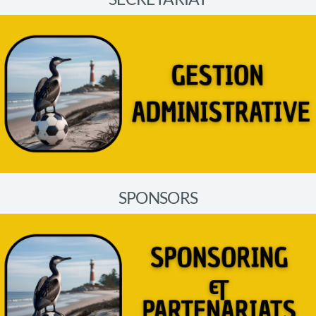
SPONSORS