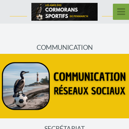
COMMUNICATION
SECRÉTARIAT